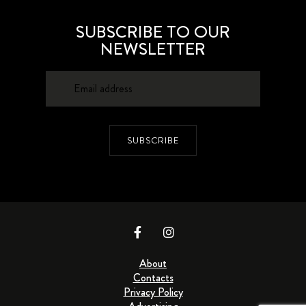
SUBSCRIBE TO OUR
NEWSLETTER
SUBSCRIBE
About
Contacts
Privacy Policy