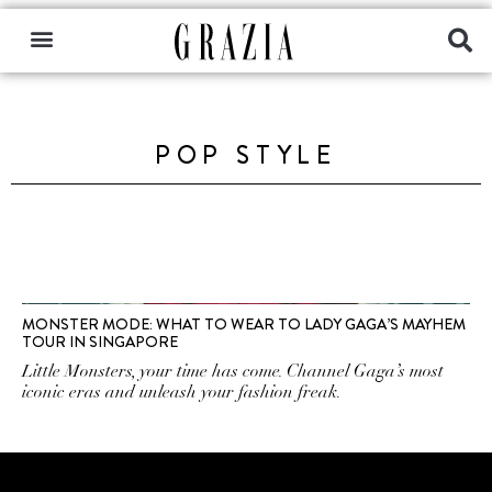
POP STYLE
MONSTER MODE: WHAT TO WEAR TO LADY GAGA’S MAYHEM
TOUR IN SINGAPORE
Little Monsters, your time has come. Channel Gaga’s most
iconic eras and unleash your fashion freak.