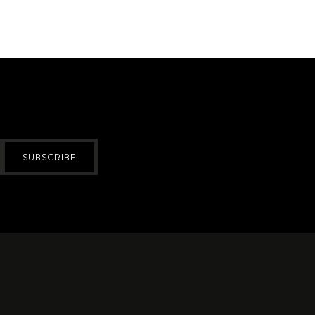
SUBSCRIBE