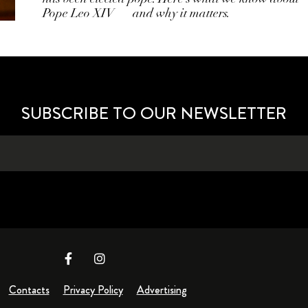
Pope Leo XIV — and why it matters.
SUBSCRIBE TO OUR NEWSLETTER
Contacts
Privacy Policy
Advertising