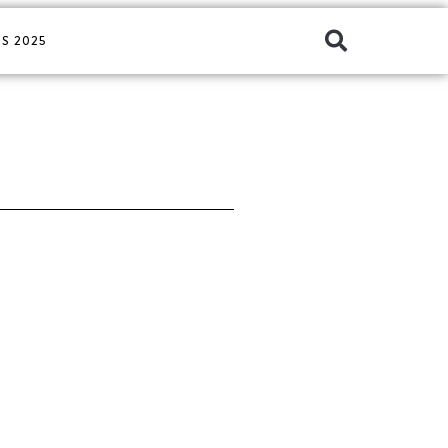
S 2025