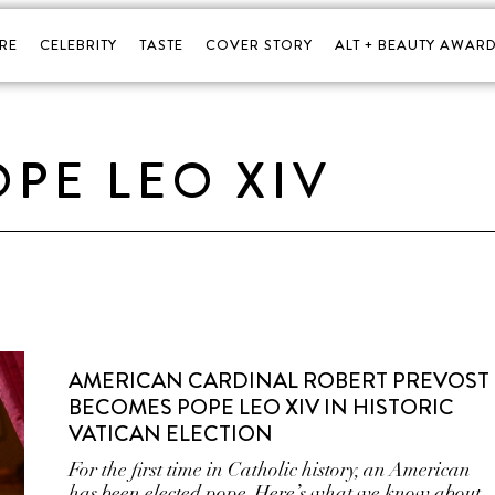
RE
CELEBRITY
TASTE
COVER STORY
ALT + BEAUTY AWARD
OPE LEO XIV
AMERICAN CARDINAL ROBERT PREVOST
BECOMES POPE LEO XIV IN HISTORIC
VATICAN ELECTION
For the first time in Catholic history, an American
has been elected pope. Here’s what we know about