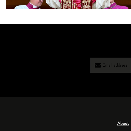
About