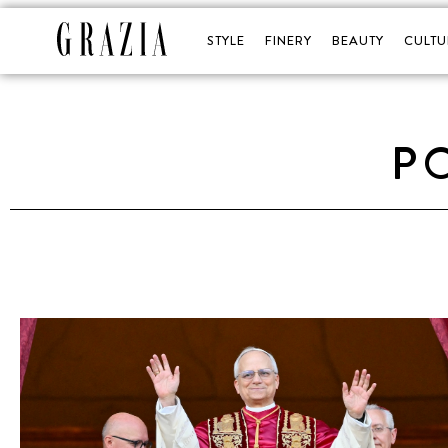
STYLE
FINERY
BEAUTY
CULTU
P