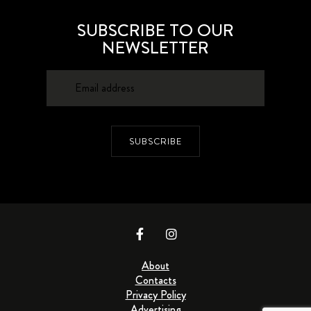
SUBSCRIBE TO OUR
NEWSLETTER
SUBSCRIBE
About
Contacts
Privacy Policy
Advertising