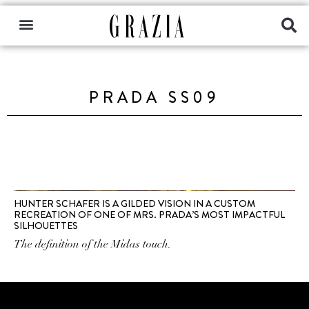
PRADA SS09
HUNTER SCHAFER IS A GILDED VISION IN A CUSTOM
RECREATION OF ONE OF MRS. PRADA’S MOST IMPACTFUL
SILHOUETTES
The definition of the Midas touch.