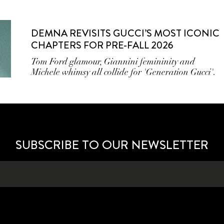
DEMNA REVISITS GUCCI’S MOST ICONIC
CHAPTERS FOR PRE-FALL 2026
Tom Ford glamour, Giannini femininity and
Michele whimsy all collide for 'Generation Gucci'.
SUBSCRIBE TO OUR NEWSLETTER