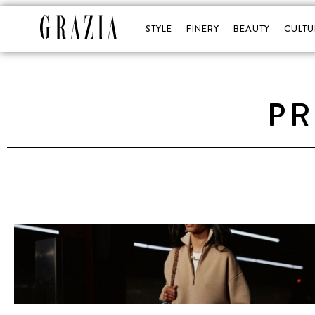
STYLE
FINERY
BEAUTY
CULTU
PR