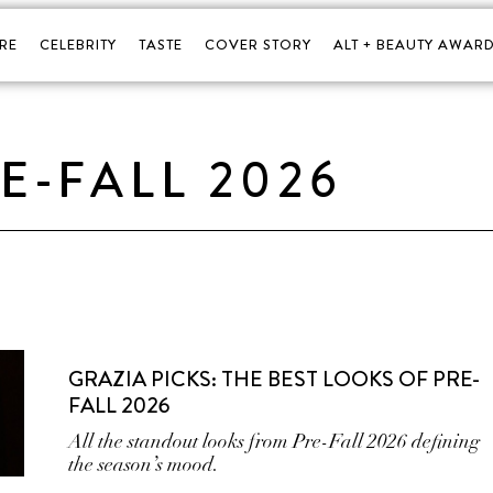
RE
CELEBRITY
TASTE
COVER STORY
ALT + BEAUTY AWARD
E-FALL 2026
GRAZIA PICKS: THE BEST LOOKS OF PRE-
FALL 2026
All the standout looks from Pre-Fall 2026 defining
the season’s mood.