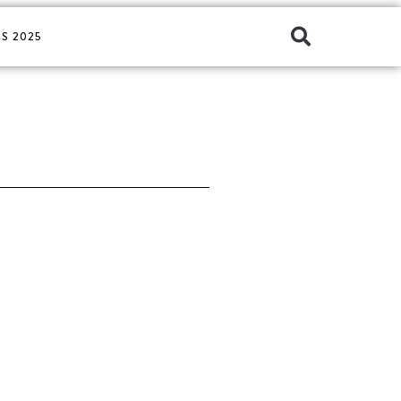
S 2025