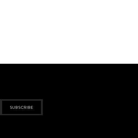
SUBSCRIBE