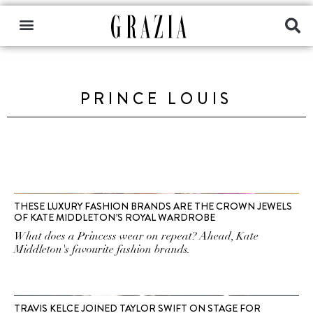
PRINCE LOUIS
THESE LUXURY FASHION BRANDS ARE THE CROWN JEWELS
OF KATE MIDDLETON’S ROYAL WARDROBE
What does a Princess wear on repeat? Ahead, Kate
Middleton's favourite fashion brands.
TRAVIS KELCE JOINED TAYLOR SWIFT ON STAGE FOR