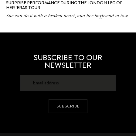
SURPRISE PERFORMANCE DURING THE LONDON LEG OF
HER ‘ERAS TOUR’
She can do it with a broken heart, and her boyfriend in tow.
SUBSCRIBE TO OUR
NEWSLETTER
SUBSCRIBE