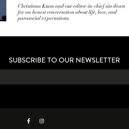
Christinna Kuan and our editor-in-chief sits down
for an honest conversation about life, love, and
parasocial expectations.
SUBSCRIBE TO OUR NEWSLETTER