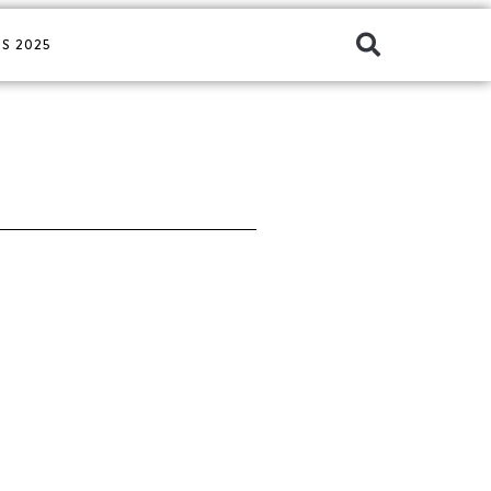
S 2025