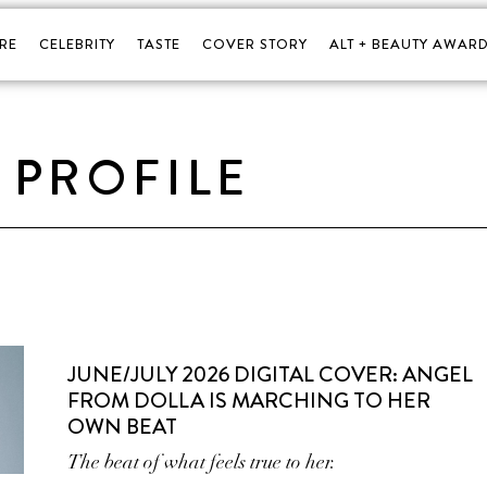
RE
CELEBRITY
TASTE
COVER STORY
ALT + BEAUTY AWARD
PROFILE
JUNE/JULY 2026 DIGITAL COVER: ANGEL
FROM DOLLA IS MARCHING TO HER
OWN BEAT
The beat of what feels true to her.