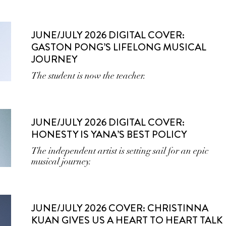
JUNE/JULY 2026 DIGITAL COVER:
GASTON PONG’S LIFELONG MUSICAL
JOURNEY
The student is now the teacher.
JUNE/JULY 2026 DIGITAL COVER:
HONESTY IS YANA’S BEST POLICY
The independent artist is setting sail for an epic
musical journey.
JUNE/JULY 2026 COVER: CHRISTINNA
KUAN GIVES US A HEART TO HEART TALK