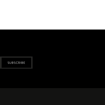
SUBSCRIBE