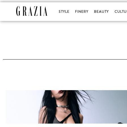
STYLE
FINERY
BEAUTY
CULTU