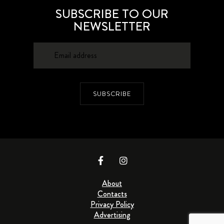
SUBSCRIBE TO OUR
NEWSLETTER
SUBSCRIBE
About
Contacts
Privacy Policy
Advertising