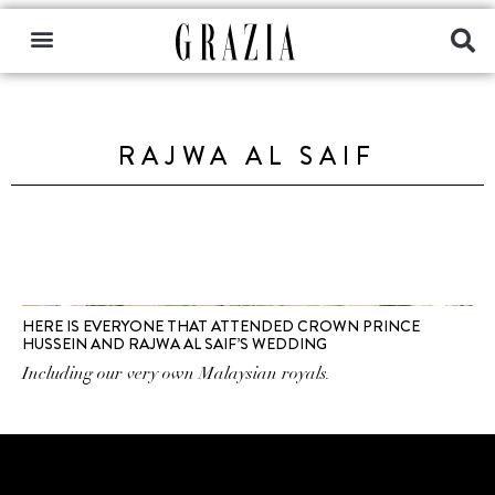
RAJWA AL SAIF
HERE IS EVERYONE THAT ATTENDED CROWN PRINCE
HUSSEIN AND RAJWA AL SAIF’S WEDDING
Including our very own Malaysian royals.