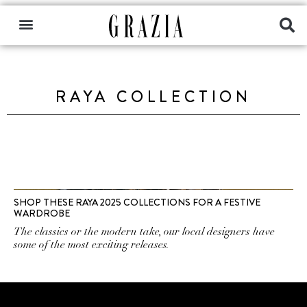
RAYA COLLECTION
SHOP THESE RAYA 2025 COLLECTIONS FOR A FESTIVE
WARDROBE
The classics or the modern take, our local designers have
some of the most exciting releases.