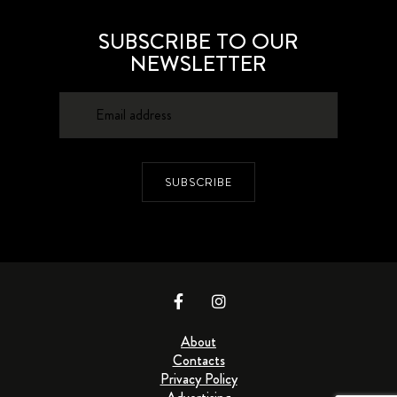
SUBSCRIBE TO OUR
NEWSLETTER
SUBSCRIBE
About
Contacts
Privacy Policy