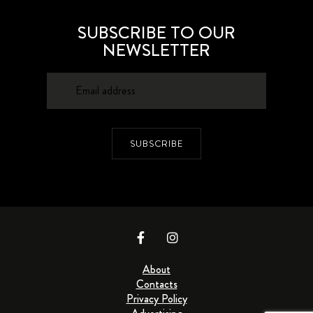
SUBSCRIBE TO OUR
NEWSLETTER
SUBSCRIBE
About
Contacts
Privacy Policy