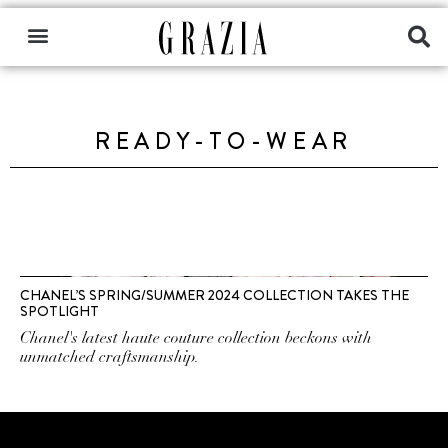
READY-TO-WEAR
CHANEL’S SPRING/SUMMER 2024 COLLECTION TAKES THE
SPOTLIGHT
Chanel's latest haute couture collection beckons with
unmatched craftsmanship.