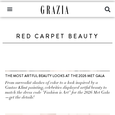
RED CARPET BEAUTY
THE MOST ARTFUL BEAUTY LOOKS AT THE 2026 MET GALA
From surrealist slashes of color to a look inspired by a
Gustav Klimt painting, celebrities displayed artful beauty to
match the dress code "Fashion is Art" for the 2026 Met Gala
—get the details!