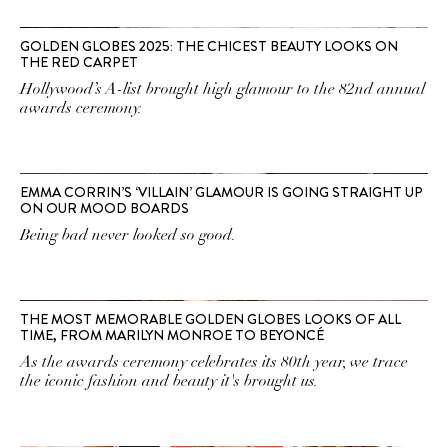
GOLDEN GLOBES 2025: THE CHICEST BEAUTY LOOKS ON
THE RED CARPET
Hollywood’s A-list brought high glamour to the 82nd annual
awards ceremony.
EMMA CORRIN’S ‘VILLAIN’ GLAMOUR IS GOING STRAIGHT UP
ON OUR MOOD BOARDS
Being bad never looked so good.
THE MOST MEMORABLE GOLDEN GLOBES LOOKS OF ALL
TIME, FROM MARILYN MONROE TO BEYONCÉ
As the awards ceremony celebrates its 80th year, we trace
the iconic fashion and beauty it's brought us.