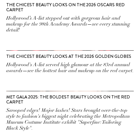
THE CHICEST BEAUTY LOOKS ON THE 2026 OSCARS RED
CARPET
Hollywood’s A-list stepped out with gorgeous hair and
makeup for the 98th Academy Awards—see every stunning
detail!
THE CHICEST BEAUTY LOOKS AT THE 2026 GOLDEN GLOBES
Hollywood's A-list served high glamour at the 83rd annual
awards—see the hottest hair and makeup on the red carpet.
MET GALA 2025: THE BOLDEST BEAUTY LOOKS ON THE RED
CARPET
Swooped edges! Major lashes! Stars brought over-the-top
style to fashion's biggest night celebrating the Metropolitan
Museum Costume Institute exhibit "Superfine: Tailoring
Black Style".