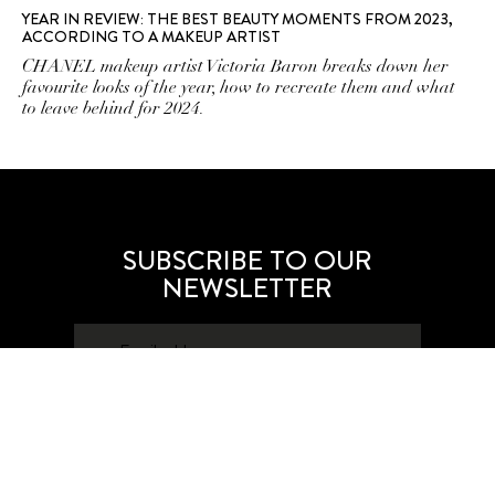
YEAR IN REVIEW: THE BEST BEAUTY MOMENTS FROM 2023,
ACCORDING TO A MAKEUP ARTIST
CHANEL makeup artist Victoria Baron breaks down her
favourite looks of the year, how to recreate them and what
to leave behind for 2024.
SUBSCRIBE TO OUR
NEWSLETTER
SUBSCRIBE