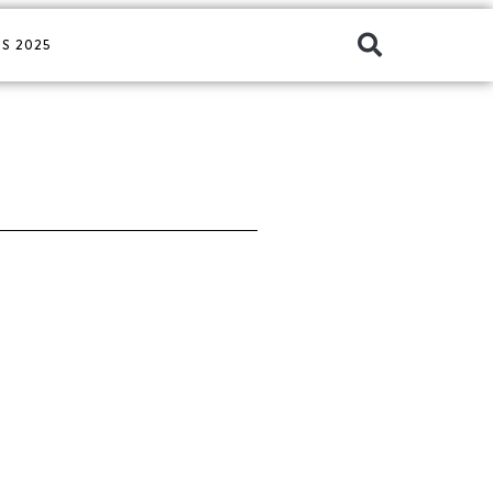
S 2025