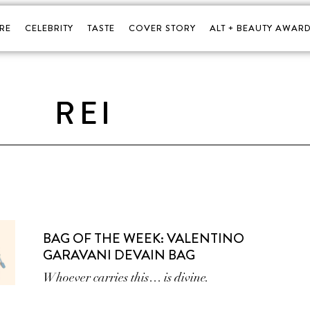
RE
CELEBRITY
TASTE
COVER STORY
ALT + BEAUTY AWARD
REI
BAG OF THE WEEK: VALENTINO
GARAVANI DEVAIN BAG
Whoever carries this… is divine.