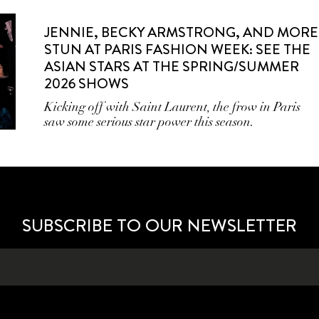
JENNIE, BECKY ARMSTRONG, AND MORE
STUN AT PARIS FASHION WEEK: SEE THE
ASIAN STARS AT THE SPRING/SUMMER
2026 SHOWS
Kicking off with Saint Laurent, the frow in Paris
saw some serious star power this season.
SUBSCRIBE TO OUR NEWSLETTER