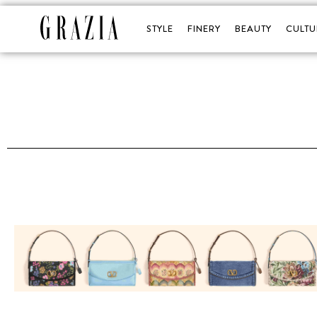
STYLE
FINERY
BEAUTY
CULTU