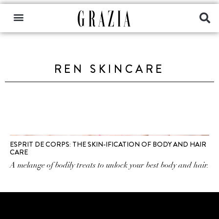
REN SKINCARE
ESPRIT DE CORPS: THE SKIN-IFICATION OF BODY AND HAIR
CARE
A melange of bodily treats to unlock your best body and hair.