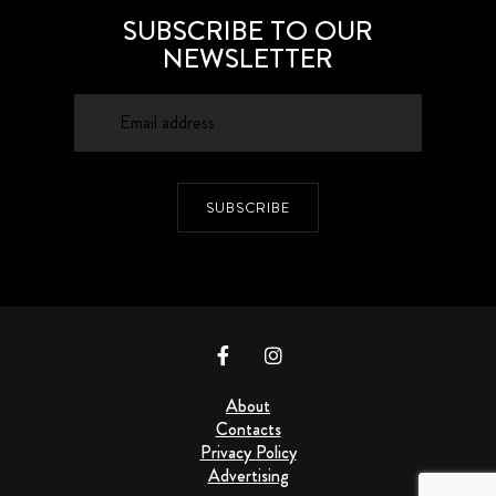
SUBSCRIBE TO OUR
NEWSLETTER
SUBSCRIBE
About
Contacts
Privacy Policy
Advertising