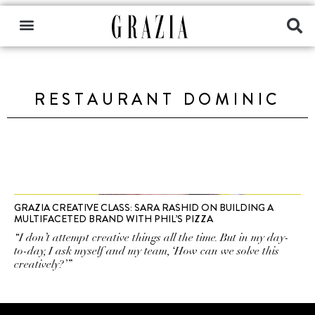
RESTAURANT DOMINIC
GRAZIA CREATIVE CLASS: SARA RASHID ON BUILDING A
MULTIFACETED BRAND WITH PHIL’S PIZZA
“I don’t attempt creative things all the time. But in my day-
to-day, I ask myself and my team, ‘How can we solve this
creatively?’”