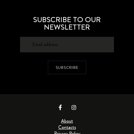
SUBSCRIBE TO OUR
NEWSLETTER
SUBSCRIBE
About
Contacts
Privacy Policy