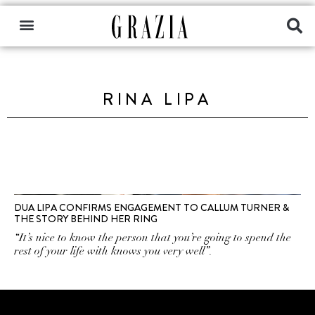
RINA LIPA
DUA LIPA CONFIRMS ENGAGEMENT TO CALLUM TURNER &
THE STORY BEHIND HER RING
“It’s nice to know the person that you’re going to spend the
rest of your life with knows you very well”.