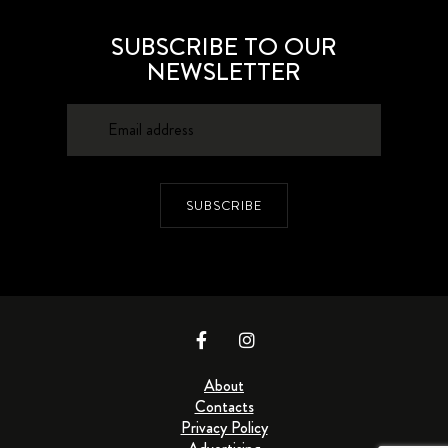
SUBSCRIBE TO OUR
NEWSLETTER
SUBSCRIBE
About
Contacts
Privacy Policy