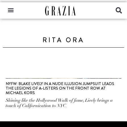
RITA ORA
NYFW: BLAKE LIVELY IN A NUDE ILLUSION JUMPSUIT LEADS
THE LEGIONS OF A-LISTERS ON THE FRONT ROW AT
MICHAEL KORS
Shining like the Hollywood Walk of fame, Lively brings a
touch of Californication to NYC.