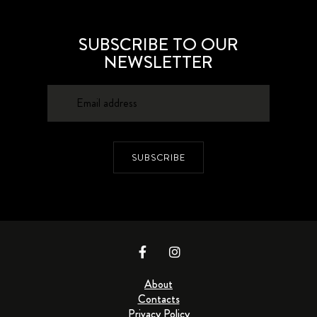
SUBSCRIBE TO OUR
NEWSLETTER
SUBSCRIBE
About
Contacts
Privacy Policy