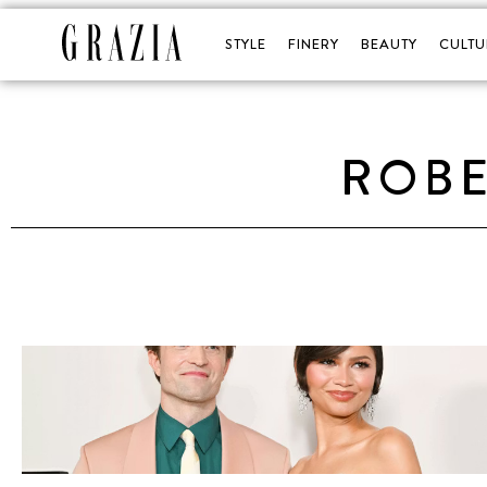
STYLE
FINERY
BEAUTY
CULTU
ROBE