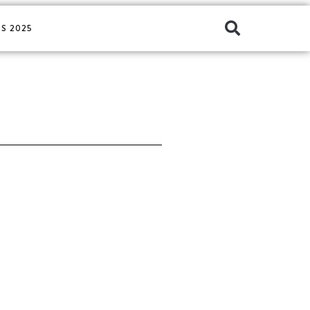
S 2025