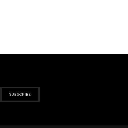
SUBSCRIBE