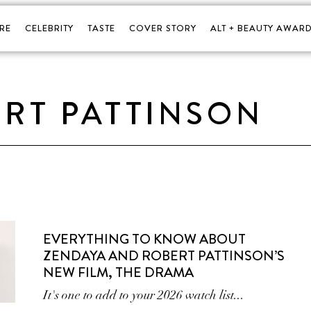
RE
CELEBRITY
TASTE
COVER STORY
ALT + BEAUTY AWARD
RT PATTINSON
EVERYTHING TO KNOW ABOUT
ZENDAYA AND ROBERT PATTINSON’S
NEW FILM, THE DRAMA
It's one to add to your 2026 watch list...