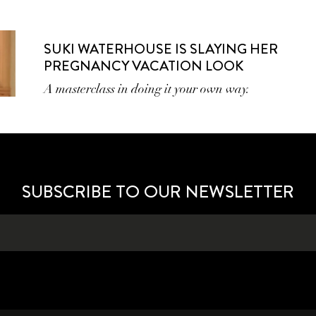
SUKI WATERHOUSE IS SLAYING HER
PREGNANCY VACATION LOOK
A masterclass in doing it your own way.
SUBSCRIBE TO OUR NEWSLETTER