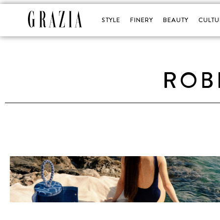
STYLE
FINERY
BEAUTY
CULTU
ROB