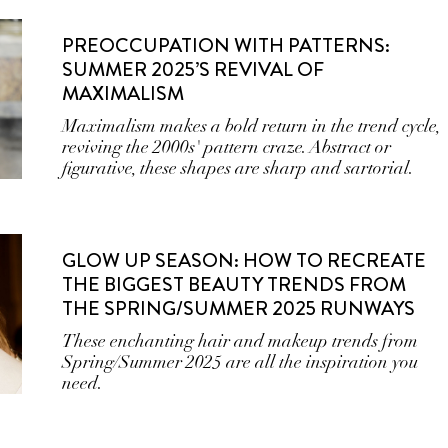
PREOCCUPATION WITH PATTERNS:
SUMMER 2025’S REVIVAL OF
MAXIMALISM
Maximalism makes a bold return in the trend cycle,
reviving the 2000s' pattern craze. Abstract or
figurative, these shapes are sharp and sartorial.
GLOW UP SEASON: HOW TO RECREATE
THE BIGGEST BEAUTY TRENDS FROM
THE SPRING/SUMMER 2025 RUNWAYS
These enchanting hair and makeup trends from
Spring/Summer 2025 are all the inspiration you
need.