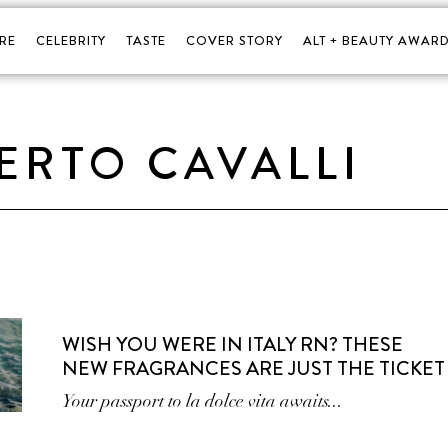
RE
CELEBRITY
TASTE
COVER STORY
ALT + BEAUTY AWARD
ERTO CAVALLI
WISH YOU WERE IN ITALY RN? THESE
NEW FRAGRANCES ARE JUST THE TICKET
Your passport to la dolce vita awaits...