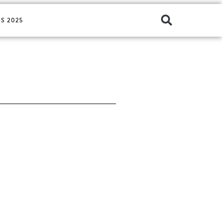
S 2025