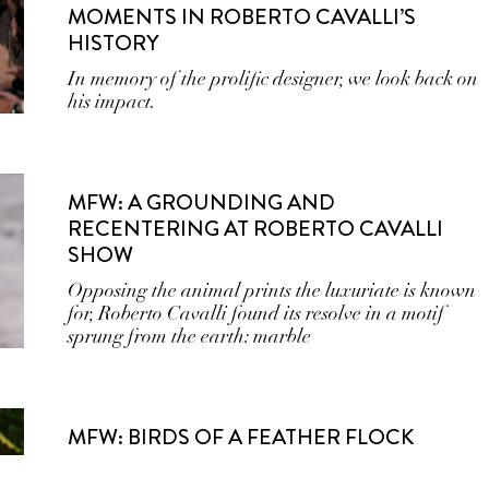
MOMENTS IN ROBERTO CAVALLI’S
HISTORY
In memory of the prolific designer, we look back on
his impact.
MFW: A GROUNDING AND
RECENTERING AT ROBERTO CAVALLI
SHOW
Opposing the animal prints the luxuriate is known
for, Roberto Cavalli found its resolve in a motif
sprung from the earth: marble
MFW: BIRDS OF A FEATHER FLOCK
TOGETHER AT ROBERTO CAVALLI