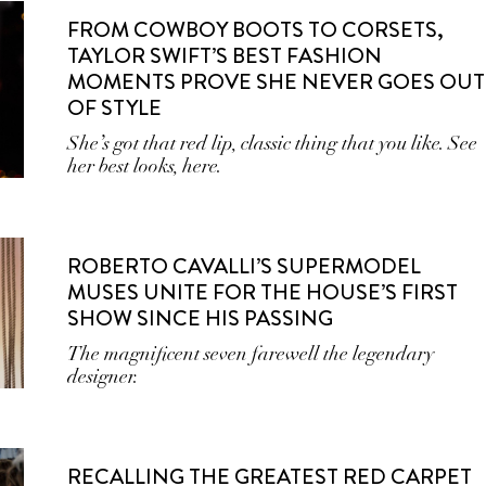
FROM COWBOY BOOTS TO CORSETS,
TAYLOR SWIFT’S BEST FASHION
MOMENTS PROVE SHE NEVER GOES OUT
OF STYLE
She’s got that red lip, classic thing that you like. See
her best looks, here.
ROBERTO CAVALLI’S SUPERMODEL
MUSES UNITE FOR THE HOUSE’S FIRST
SHOW SINCE HIS PASSING
The magnificent seven farewell the legendary
designer.
RECALLING THE GREATEST RED CARPET