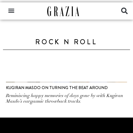
ROCK N ROLL
KUGIRAN MASDO ON TURNING THE BEAT AROUND
Reminiscing happy memories of days gone by with Kugiran
Masdo’s eargasmic throwback tracks.