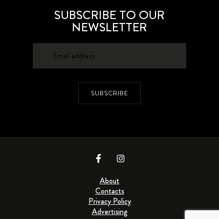
SUBSCRIBE TO OUR
NEWSLETTER
SUBSCRIBE
About
Contacts
Privacy Policy
Advertising