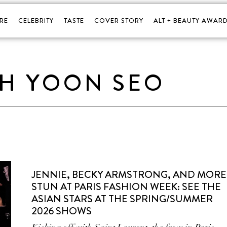
RE
CELEBRITY
TASTE
COVER STORY
ALT + BEAUTY AWARD
H YOON SEO
JENNIE, BECKY ARMSTRONG, AND MORE
STUN AT PARIS FASHION WEEK: SEE THE
ASIAN STARS AT THE SPRING/SUMMER
2026 SHOWS