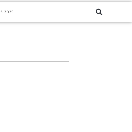
S 2025