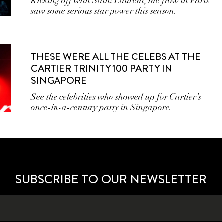
Kicking off with Saint Laurent, the frow in Paris
saw some serious star power this season.
THESE WERE ALL THE CELEBS AT THE
CARTIER TRINITY 100 PARTY IN
SINGAPORE
See the celebrities who showed up for Cartier’s
once-in-a-century party in Singapore.
SUBSCRIBE TO OUR NEWSLETTER