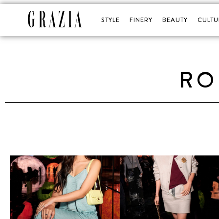
STYLE
FINERY
BEAUTY
CULTU
RO