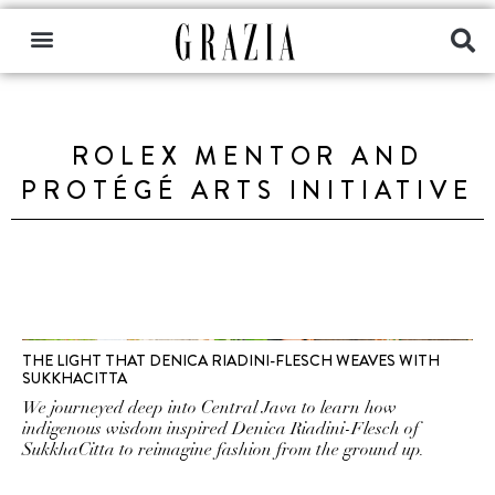
ROLEX MENTOR AND
PROTÉGÉ ARTS INITIATIVE
THE LIGHT THAT DENICA RIADINI-FLESCH WEAVES WITH
SUKKHACITTA
We journeyed deep into Central Java to learn how
indigenous wisdom inspired Denica Riadini-Flesch of
SukkhaCitta to reimagine fashion from the ground up.