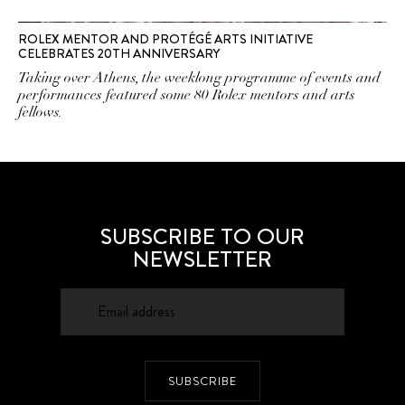
ROLEX MENTOR AND PROTÉGÉ ARTS INITIATIVE
CELEBRATES 20TH ANNIVERSARY
Taking over Athens, the weeklong programme of events and
performances featured some 80 Rolex mentors and arts
fellows.
SUBSCRIBE TO OUR
NEWSLETTER
SUBSCRIBE