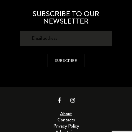
SUBSCRIBE TO OUR
NEWSLETTER
SUBSCRIBE
About
Contacts
Privacy Policy