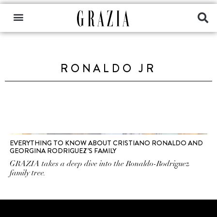
RONALDO JR
EVERYTHING TO KNOW ABOUT CRISTIANO RONALDO AND
GEORGINA RODRIGUEZ’S FAMILY
GRAZIA takes a deep dive into the Ronaldo-Rodriguez
family tree.