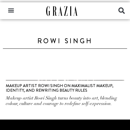
ROWI SINGH
MAKEUP ARTIST ROWI SINGH ON MAXIMALIST MAKEUP,
IDENTITY, AND REWRITING BEAUTY RULES
Makeup artist Rowi Singh turns beauty into art, blending
colour, culture and courage to redefine self-expression.