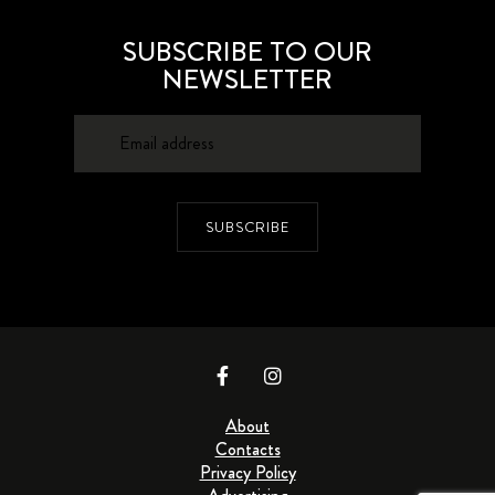
SUBSCRIBE TO OUR
NEWSLETTER
SUBSCRIBE
About
Contacts
Privacy Policy