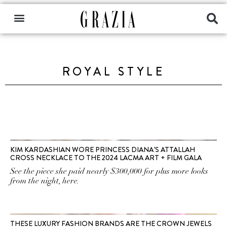
ROYAL STYLE
KIM KARDASHIAN WORE PRINCESS DIANA’S ATTALLAH
CROSS NECKLACE TO THE 2024 LACMA ART + FILM GALA
See the piece she paid nearly $300,000 for plus more looks
from the night, here.
THESE LUXURY FASHION BRANDS ARE THE CROWN JEWELS