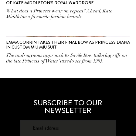
OF KATE MIDDLETON’S ROYAL WARDROBE
What does a Princess wear on repeat? Ahead, Kate
Middleton's favourite fashion brands.
EMMA CORRIN TAKES THEIR FINAL BOW AS PRINCESS DIANA
IN CUSTOM MIU MIU SUIT
The androgynous approach to Savile Row tailoring riffs on
the late Princess of Wales’ tuxedo set from 1985.
SUBSCRIBE TO OUR
NEWSLETTER