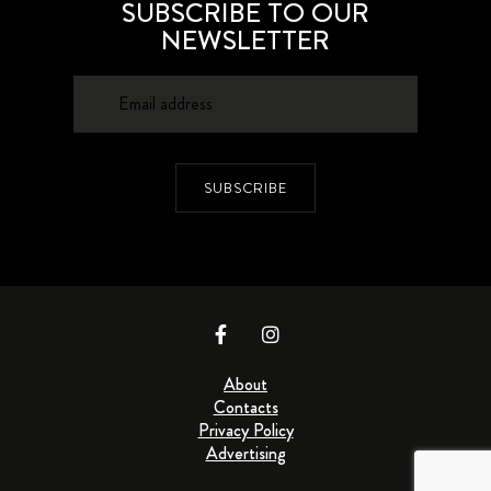
SUBSCRIBE TO OUR
NEWSLETTER
SUBSCRIBE
About
Contacts
Privacy Policy
Advertising