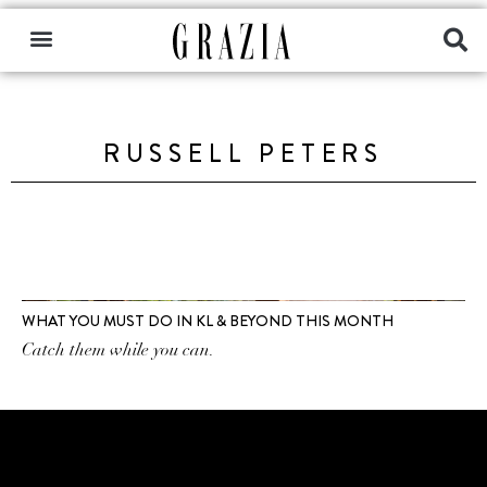
RUSSELL PETERS
WHAT YOU MUST DO IN KL & BEYOND THIS MONTH
Catch them while you can.