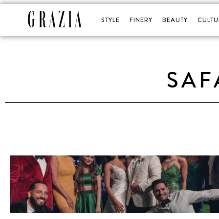
STYLE
FINERY
BEAUTY
CULTU
SAF