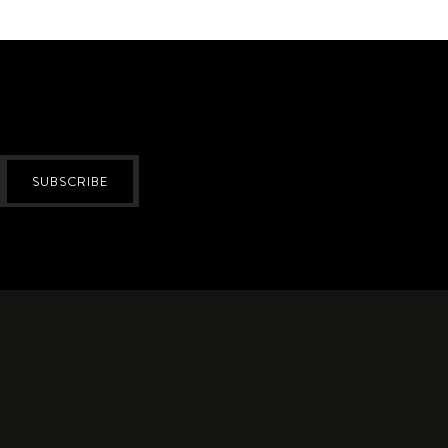
SUBSCRIBE