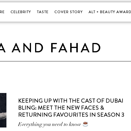
RE
CELEBRITY
TASTE
COVER STORY
ALT + BEAUTY AWARD
A AND FAHAD
KEEPING UP WITH THE CAST OF DUBAI
BLING: MEET THE NEW FACES &
RETURNING FAVOURITES IN SEASON 3
Everything you need to know