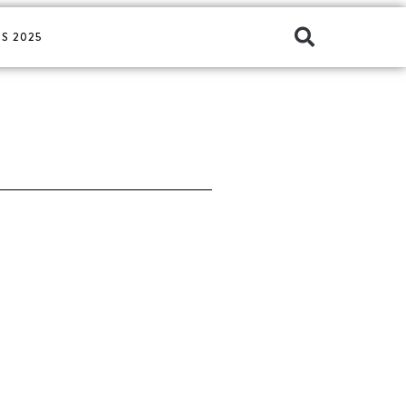
S 2025