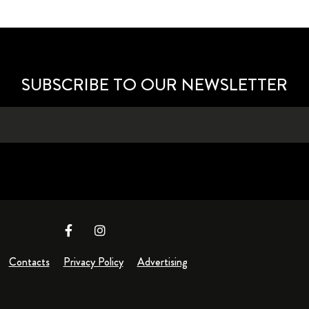
SUBSCRIBE TO OUR NEWSLETTER
Contacts
Privacy Policy
Advertising