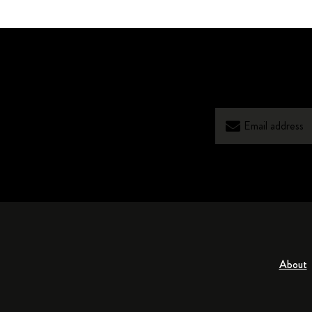
About