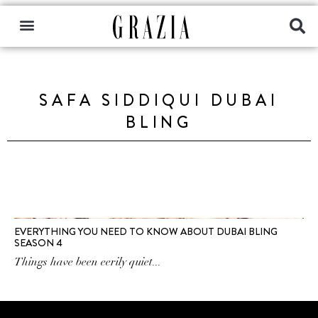
SAFA SIDDIQUI DUBAI
BLING
EVERYTHING YOU NEED TO KNOW ABOUT DUBAI BLING
SEASON 4
Things have been eerily quiet...