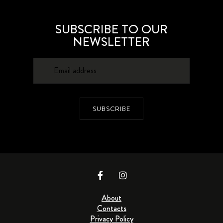
SUBSCRIBE TO OUR
NEWSLETTER
SUBSCRIBE
About
Contacts
Privacy Policy