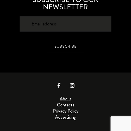
NEWSLETTER
SUBSCRIBE
About
Contacts
Privacy Policy
Advertising