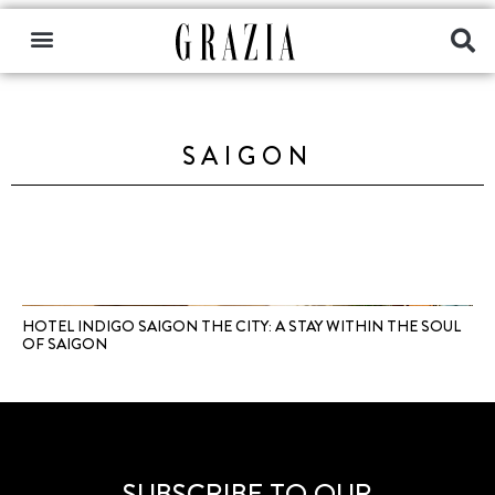
SAIGON
HOTEL INDIGO SAIGON THE CITY: A STAY WITHIN THE SOUL
OF SAIGON
SUBSCRIBE TO OUR