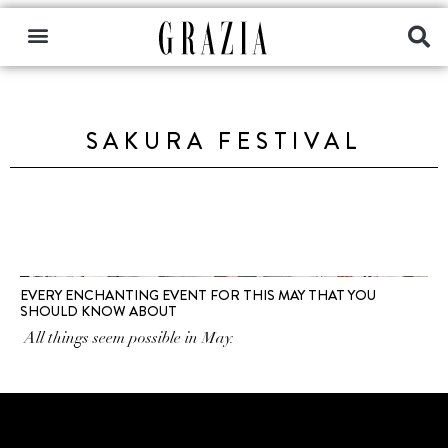
SAKURA FESTIVAL
EVERY ENCHANTING EVENT FOR THIS MAY THAT YOU
SHOULD KNOW ABOUT
All things seem possible in May.