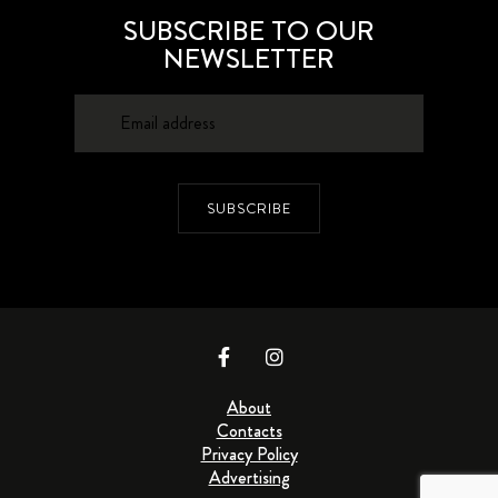
SUBSCRIBE TO OUR
NEWSLETTER
SUBSCRIBE
About
Contacts
Privacy Policy
Advertising