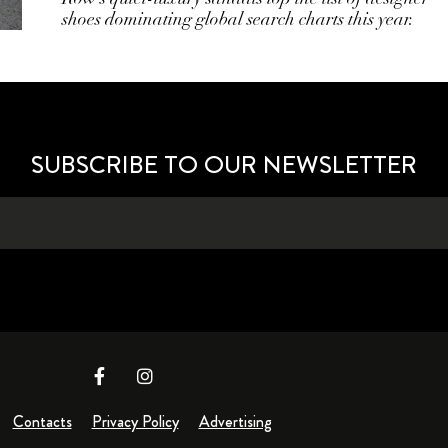
shoes dominating global search charts this year.
SUBSCRIBE TO OUR NEWSLETTER
Contacts
Privacy Policy
Advertising