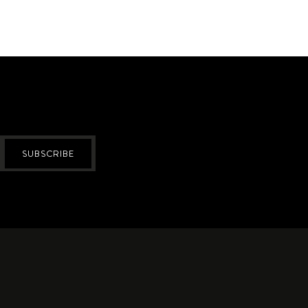
SUBSCRIBE