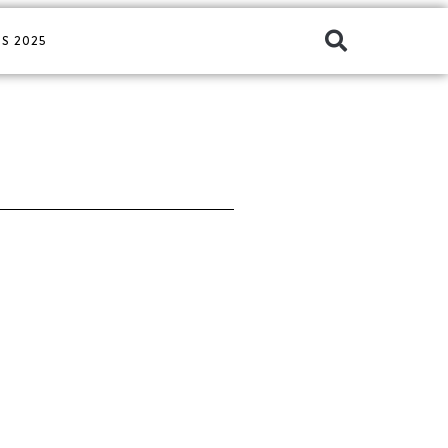
S 2025