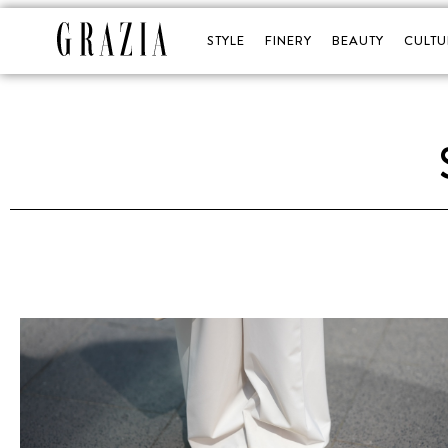
STYLE
FINERY
BEAUTY
CULTU