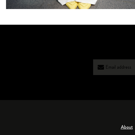
About