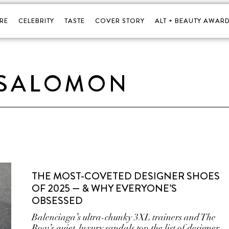
RE
CELEBRITY
TASTE
COVER STORY
ALT + BEAUTY AWARD
SALOMON
THE MOST-COVETED DESIGNER SHOES
OF 2025 — & WHY EVERYONE’S
OBSESSED
Balenciaga’s ultra-chunky 3XL trainers and The
Row’s quiet-luxury sandals top the list of designer