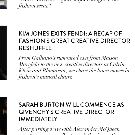
fashion scene?
KIM JONES EXITS FENDI: A RECAP OF
FASHION’S GREAT CREATIVE DIRECTOR
RESHUFFLE
From Galliano's rumoured exit from Maison
Margiela to the new creative directors at Calvin
Klein and Blumarine, we chart the latest moves in
fashion's musical chairs.
SARAH BURTON WILL COMMENCE AS
GIVENCHY’S CREATIVE DIRECTOR
IMMEDIATELY
After parting ways with Alexander McQueen