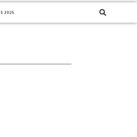
S 2025