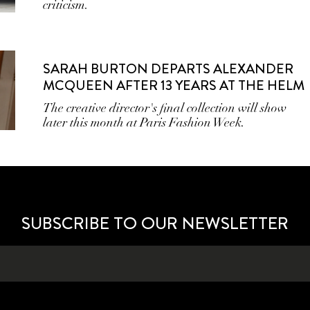
criticism.
SARAH BURTON DEPARTS ALEXANDER
MCQUEEN AFTER 13 YEARS AT THE HELM
The creative director's final collection will show
later this month at Paris Fashion Week.
SUBSCRIBE TO OUR NEWSLETTER