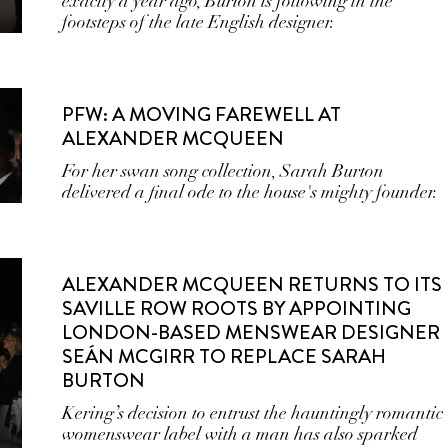
exactly a year ago, Burton is following in the
footsteps of the late English designer.
PFW: A MOVING FAREWELL AT
ALEXANDER MCQUEEN
For her swan song collection, Sarah Burton
delivered a final ode to the house's mighty founder.
ALEXANDER MCQUEEN RETURNS TO ITS
SAVILLE ROW ROOTS BY APPOINTING
LONDON-BASED MENSWEAR DESIGNER
SEÁN MCGIRR TO REPLACE SARAH
BURTON
Kering’s decision to entrust the hauntingly romantic
womenswear label with a man has also sparked