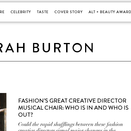
RE
CELEBRITY
TASTE
COVER STORY
ALT + BEAUTY AWARD
RAH BURTON
FASHION’S GREAT CREATIVE DIRECTOR
MUSICAL CHAIR: WHO IS IN AND WHO IS
OUT?
Could the rapid shufflings between these fashion
creative directors signal major changes in the