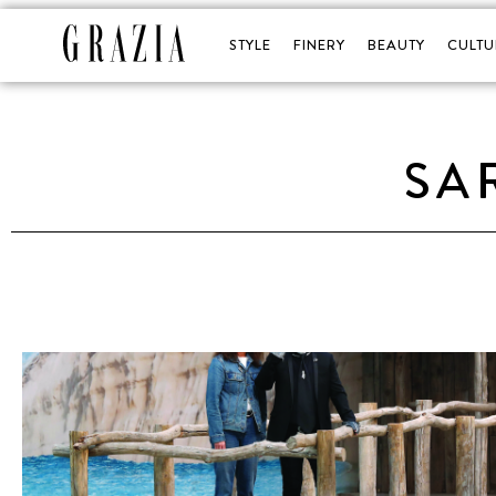
STYLE
FINERY
BEAUTY
CULTU
SA