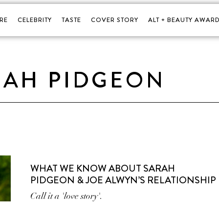
RE
CELEBRITY
TASTE
COVER STORY
ALT + BEAUTY AWARD
RAH PIDGEON
WHAT WE KNOW ABOUT SARAH
PIDGEON & JOE ALWYN’S RELATIONSHIP
Call it a 'love story'.