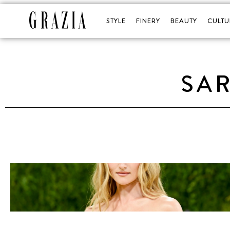
STYLE
FINERY
BEAUTY
CULTU
SA