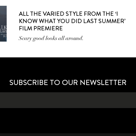
ALL THE VARIED STYLE FROM THE ‘I
KNOW WHAT YOU DID LAST SUMMER’
FILM PREMIERE
Scary good looks all around.
SUBSCRIBE TO OUR NEWSLETTER