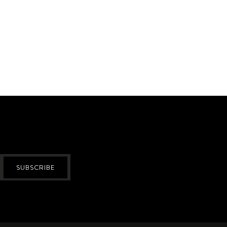
SUBSCRIBE