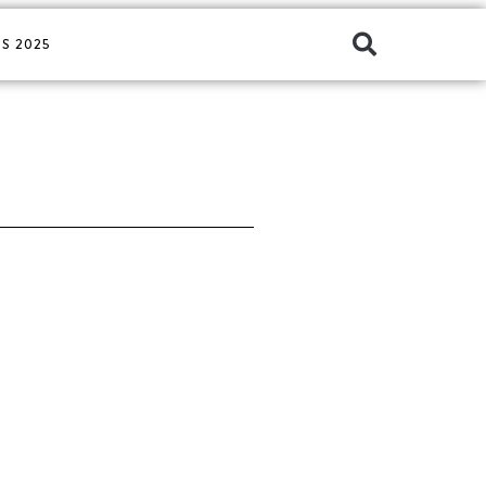
S 2025