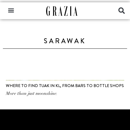
SARAWAK
WHERE TO FIND TUAK IN KL, FROM BARS TO BOTTLE SHOPS
More than just moonshine.