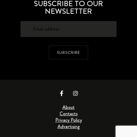
SUBSCRIBE TO OUR
NEWSLETTER
SUBSCRIBE
About
Contacts
Privacy Policy
Advertising