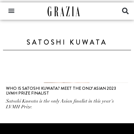
SATOSHI KUWATA
WHO IS SATOSHI KUWATA? MEET THE ONLY ASIAN 2023
LVMH PRIZE FINALIST
Satoshi Kuwata is the only Asian finalist in this year's
LVMH Prize.