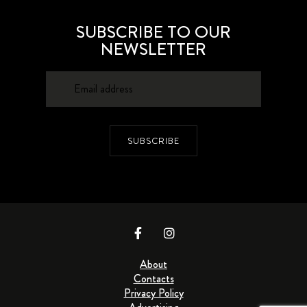
SUBSCRIBE TO OUR
NEWSLETTER
SUBSCRIBE
About
Contacts
Privacy Policy