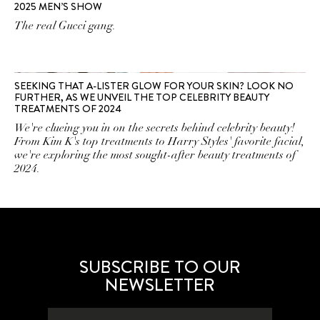
2025 MEN’S SHOW
The real Gucci gang.
SEEKING THAT A-LISTER GLOW FOR YOUR SKIN? LOOK NO
FURTHER, AS WE UNVEIL THE TOP CELEBRITY BEAUTY
TREATMENTS OF 2024
We're clueing you in on the secrets behind celebrity beauty!
From Kim K's top treatments to Harry Styles' favorite facial,
we're exploring the most sought-after beauty treatments of
2024.
SUBSCRIBE TO OUR
NEWSLETTER