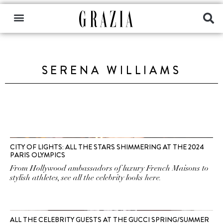
SERENA WILLIAMS
CITY OF LIGHTS: ALL THE STARS SHIMMERING AT THE 2024
PARIS OLYMPICS
From Hollywood ambassadors of luxury French Maisons to
stylish athletes, see all the celebrity looks here.
ALL THE CELEBRITY GUESTS AT THE GUCCI SPRING/SUMMER