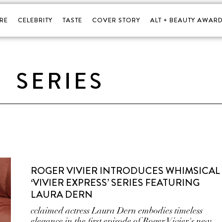
RE
CELEBRITY
TASTE
COVER STORY
ALT + BEAUTY AWARD
SERIES
ROGER VIVIER INTRODUCES WHIMSICAL
‘VIVIER EXPRESS’ SERIES FEATURING
LAURA DERN
cclaimed actress Laura Dern embodies timeless
elegance in the first episode of Roger Vivier's new