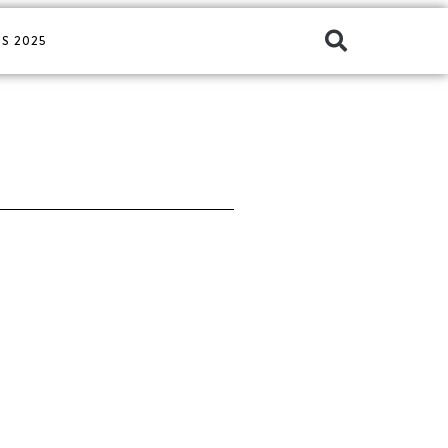
S 2025