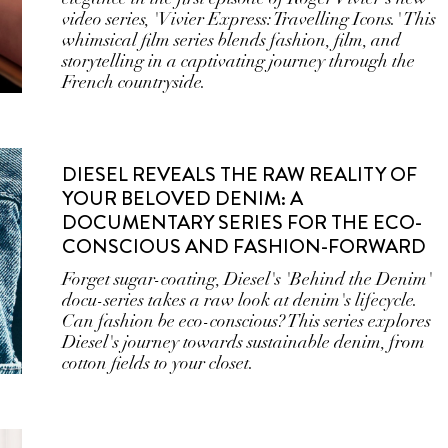
video series, 'Vivier Express: Travelling Icons.' This
whimsical film series blends fashion, film, and
storytelling in a captivating journey through the
French countryside.
DIESEL REVEALS THE RAW REALITY OF
YOUR BELOVED DENIM: A
DOCUMENTARY SERIES FOR THE ECO-
CONSCIOUS AND FASHION-FORWARD
Forget sugar-coating, Diesel's 'Behind the Denim'
docu-series takes a raw look at denim's lifecycle.
Can fashion be eco-conscious? This series explores
Diesel's journey towards sustainable denim, from
cotton fields to your closet.