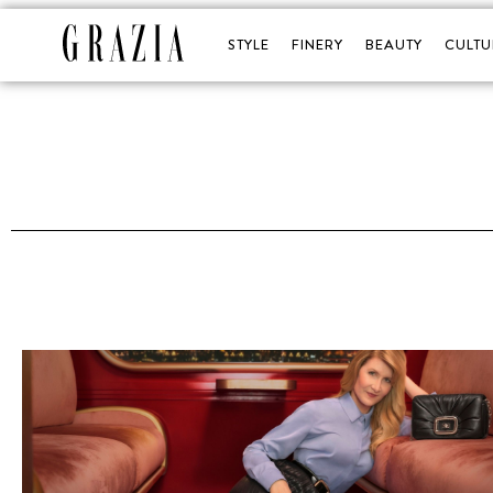
STYLE
FINERY
BEAUTY
CULTU