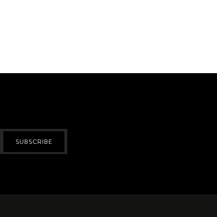
SUBSCRIBE