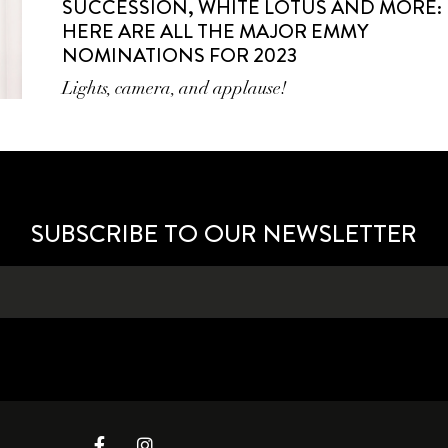
SUCCESSION, WHITE LOTUS AND MORE:
HERE ARE ALL THE MAJOR EMMY
NOMINATIONS FOR 2023
Lights, camera, and applause!
SUBSCRIBE TO OUR NEWSLETTER