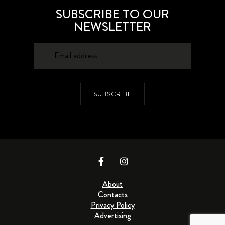
SUBSCRIBE TO OUR
NEWSLETTER
SUBSCRIBE
About
Contacts
Privacy Policy
Advertising