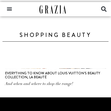
SHOPPING BEAUTY
EVERYTHING TO KNOW ABOUT LOUIS VUITTON’S BEAUTY
COLLECTION, LA BEAUTÉ
And when and where to shop the range!