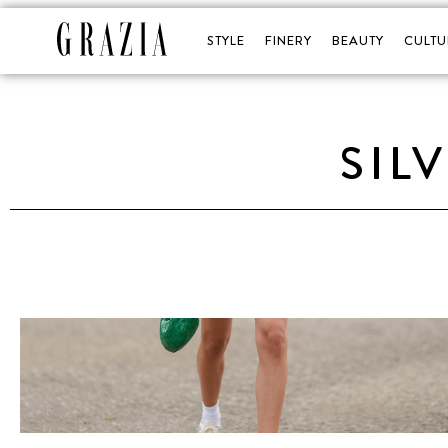
STYLE
FINERY
BEAUTY
CULTU
SIL