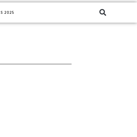
S 2025