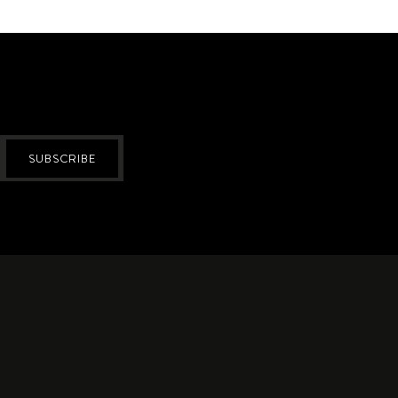
SUBSCRIBE