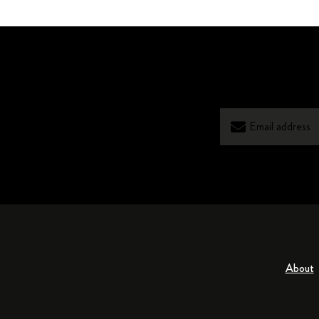
About