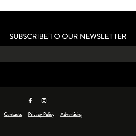
SUBSCRIBE TO OUR NEWSLETTER
Contacts
Privacy Policy
Advertising