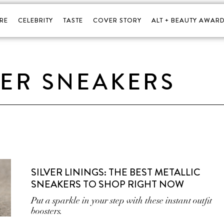
RE
CELEBRITY
TASTE
COVER STORY
ALT + BEAUTY AWARD
VER SNEAKERS
SILVER LININGS: THE BEST METALLIC
SNEAKERS TO SHOP RIGHT NOW
Put a sparkle in your step with these instant outfit
boosters.