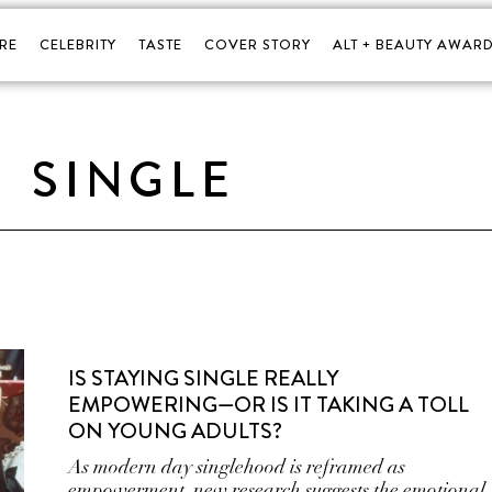
RE
CELEBRITY
TASTE
COVER STORY
ALT + BEAUTY AWARD
SINGLE
IS STAYING SINGLE REALLY
EMPOWERING—OR IS IT TAKING A TOLL
ON YOUNG ADULTS?
As modern day singlehood is reframed as
empowerment, new research suggests the emotional