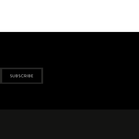
SUBSCRIBE