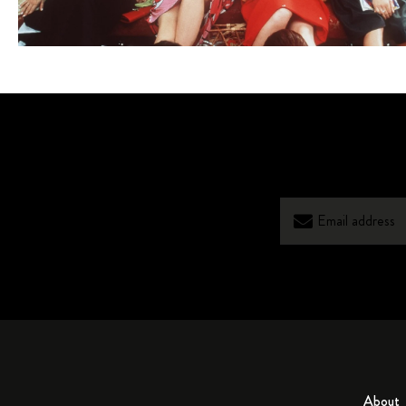
About