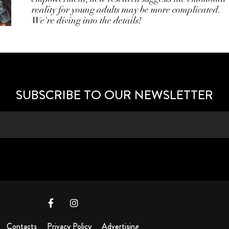
reality for young adults may be more complicated.
We're diving into the details!
SUBSCRIBE TO OUR NEWSLETTER
Contacts
Privacy Policy
Advertising