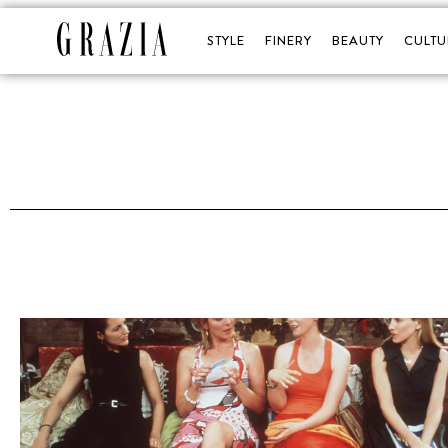
STYLE
FINERY
BEAUTY
CULTU