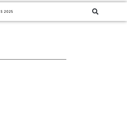
S 2025