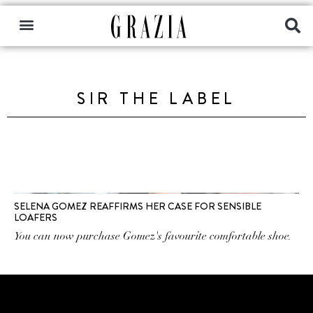
SIR THE LABEL
SELENA GOMEZ REAFFIRMS HER CASE FOR SENSIBLE
LOAFERS
You can now purchase Gomez's favourite comfortable shoe.