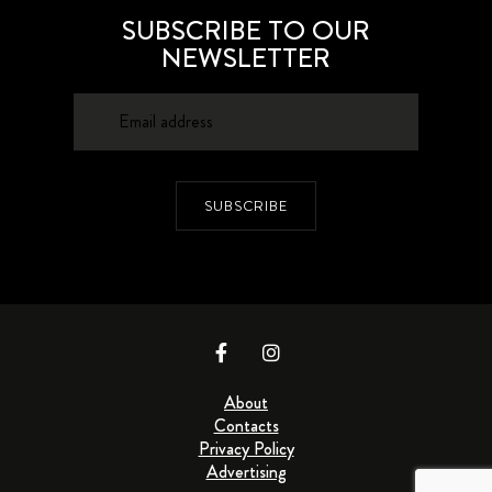
SUBSCRIBE TO OUR
NEWSLETTER
SUBSCRIBE
About
Contacts
Privacy Policy
Advertising