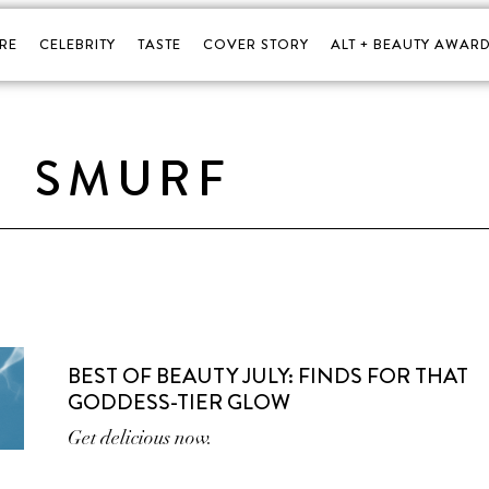
RE
CELEBRITY
TASTE
COVER STORY
ALT + BEAUTY AWARD
SMURF
BEST OF BEAUTY JULY: FINDS FOR THAT
GODDESS-TIER GLOW
Get delicious now.