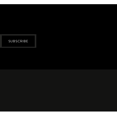
SUBSCRIBE