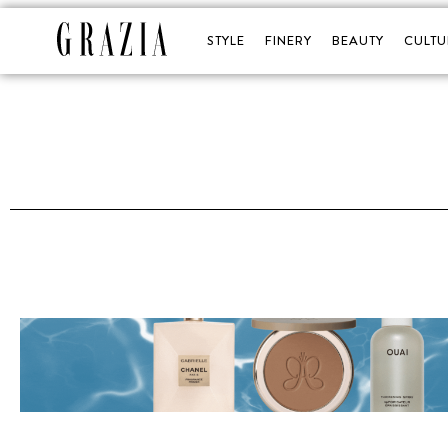
STYLE
FINERY
BEAUTY
CULTU