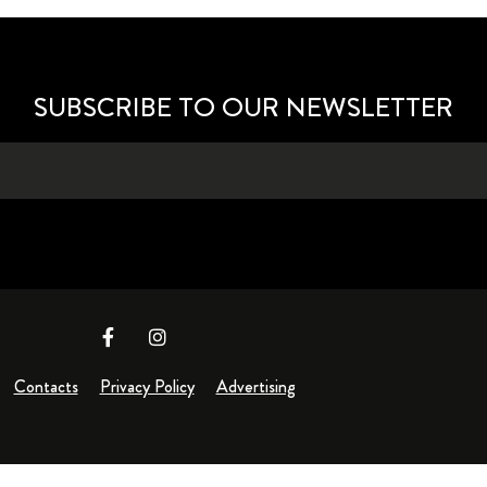
SUBSCRIBE TO OUR NEWSLETTER
Contacts
Privacy Policy
Advertising