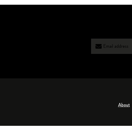
About