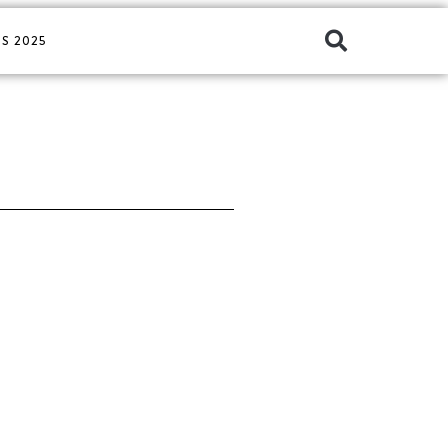
S 2025