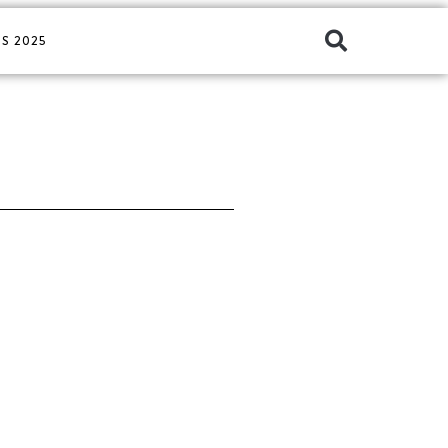
S 2025