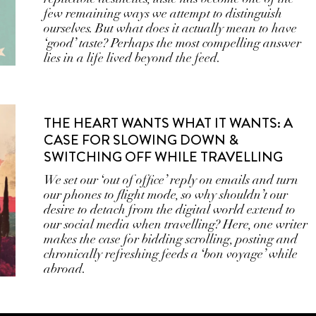
few remaining ways we attempt to distinguish
ourselves. But what does it actually mean to have
‘good’ taste? Perhaps the most compelling answer
lies in a life lived beyond the feed.
THE HEART WANTS WHAT IT WANTS: A
CASE FOR SLOWING DOWN &
SWITCHING OFF WHILE TRAVELLING
We set our ‘out of office’ reply on emails and turn
our phones to flight mode, so why shouldn’t our
desire to detach from the digital world extend to
our social media when travelling? Here, one writer
makes the case for bidding scrolling, posting and
chronically refreshing feeds a ‘bon voyage’ while
abroad.