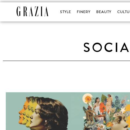
STYLE
FINERY
BEAUTY
CULTU
SOCIA