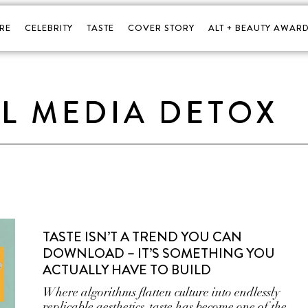
RE
CELEBRITY
TASTE
COVER STORY
ALT + BEAUTY AWARD
L MEDIA DETOX
TASTE ISN’T A TREND YOU CAN
DOWNLOAD – IT’S SOMETHING YOU
ACTUALLY HAVE TO BUILD
Where algorithms flatten culture into endlessly
replicable aesthetics, taste has become one of the