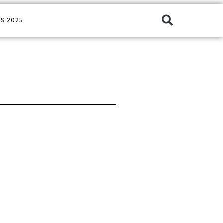
S 2025