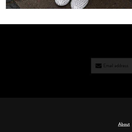
About