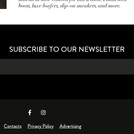
boots, luxe loafers, slip-on sneakers, and more.
SUBSCRIBE TO OUR NEWSLETTER
Contacts
Privacy Policy
Advertising