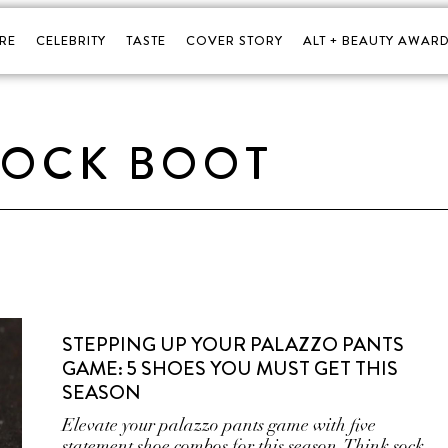
RE
CELEBRITY
TASTE
COVER STORY
ALT + BEAUTY AWARD
SOCK BOOT
STEPPING UP YOUR PALAZZO PANTS
GAME: 5 SHOES YOU MUST GET THIS
SEASON
Elevate your palazzo pants game with five
statement shoe combos for this season. Think sock