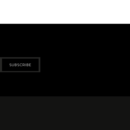
SUBSCRIBE