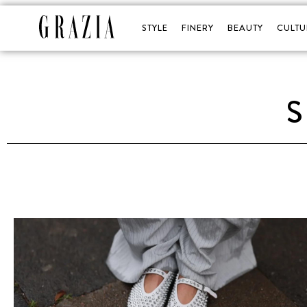
STYLE
FINERY
BEAUTY
CULTU