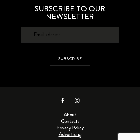
SUBSCRIBE TO OUR
NEWSLETTER
SUBSCRIBE
About
Contacts
Privacy Policy
Advertising