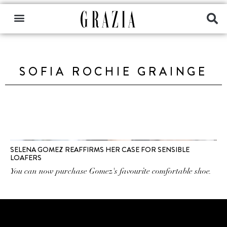
SOFIA ROCHIE GRAINGE
SELENA GOMEZ REAFFIRMS HER CASE FOR SENSIBLE
LOAFERS
You can now purchase Gomez's favourite comfortable shoe.