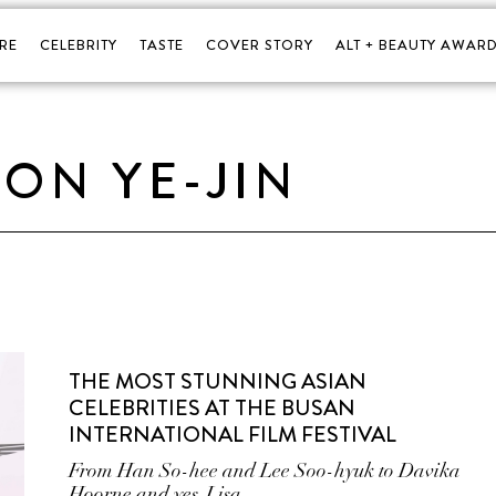
RE
CELEBRITY
TASTE
COVER STORY
ALT + BEAUTY AWARD
SON YE-JIN
THE MOST STUNNING ASIAN
CELEBRITIES AT THE BUSAN
INTERNATIONAL FILM FESTIVAL
From Han So-hee and Lee Soo-hyuk to Davika
Hoorne and yes, Lisa.