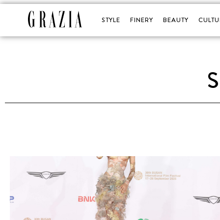
STYLE
FINERY
BEAUTY
CULTU