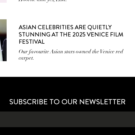
ASIAN CELEBRITIES ARE QUIETLY
STUNNING AT THE 2025 VENICE FILM
FESTIVAL
Our favourite Asian stars owned the Venice red
carpet.
SUBSCRIBE TO OUR NEWSLETTER