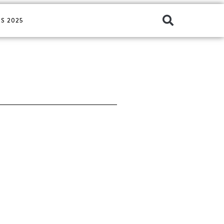
S 2025