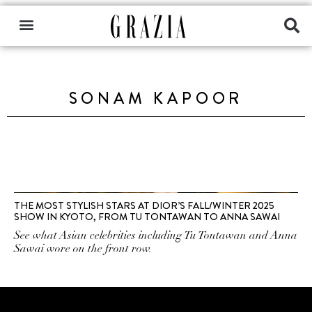
SONAM KAPOOR
THE MOST STYLISH STARS AT DIOR’S FALL/WINTER 2025
SHOW IN KYOTO, FROM TU TONTAWAN TO ANNA SAWAI
See what Asian celebrities including Tu Tontawan and Anna
Sawai wore on the front row.