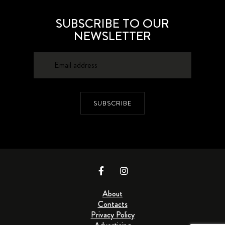
SUBSCRIBE TO OUR
NEWSLETTER
SUBSCRIBE
About
Contacts
Privacy Policy