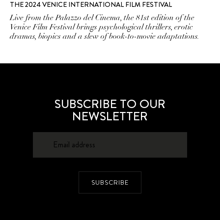
THE 2024 VENICE INTERNATIONAL FILM FESTIVAL
Live from the Palazzo del Cinema, the 81st edition of the
Venice Film Festival brings psychological thrillers, erotic
dramas, biopics and a slew of book-to-movie adaptations.
SUBSCRIBE TO OUR
NEWSLETTER
SUBSCRIBE