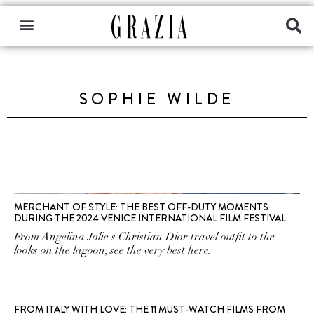
SOPHIE WILDE
MERCHANT OF STYLE: THE BEST OFF-DUTY MOMENTS
DURING THE 2024 VENICE INTERNATIONAL FILM FESTIVAL
From Angelina Jolie's Christian Dior travel outfit to the
looks on the lagoon, see the very best here.
FROM ITALY WITH LOVE: THE 11 MUST-WATCH FILMS FROM