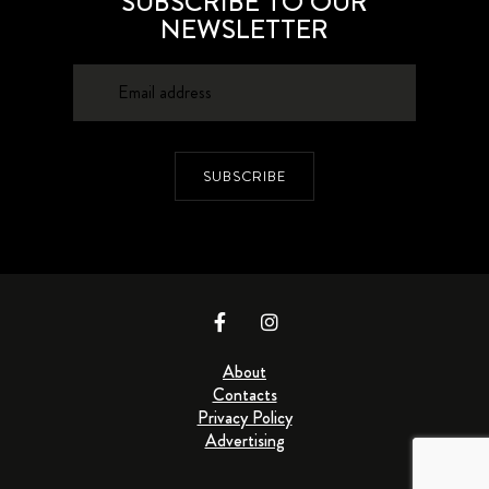
SUBSCRIBE TO OUR
NEWSLETTER
SUBSCRIBE
About
Contacts
Privacy Policy
Advertising