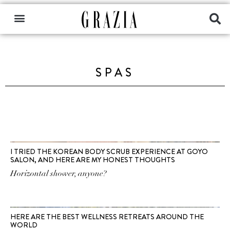
SPAS
I TRIED THE KOREAN BODY SCRUB EXPERIENCE AT GOYO
SALON, AND HERE ARE MY HONEST THOUGHTS
Horizontal shower, anyone?
HERE ARE THE BEST WELLNESS RETREATS AROUND THE
WORLD