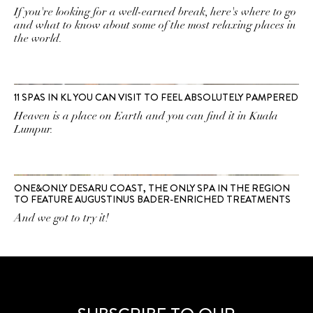
If you're looking for a well-earned break, here's where to go
and what to know about some of the most relaxing places in
the world.
11 SPAS IN KL YOU CAN VISIT TO FEEL ABSOLUTELY PAMPERED
Heaven is a place on Earth and you can find it in Kuala
Lumpur.
ONE&ONLY DESARU COAST, THE ONLY SPA IN THE REGION
TO FEATURE AUGUSTINUS BADER-ENRICHED TREATMENTS
And we got to try it!