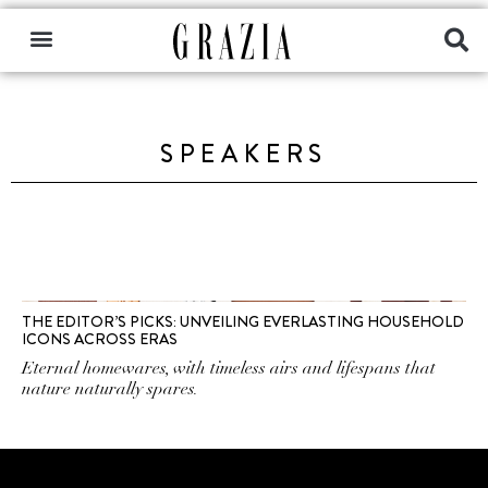
SPEAKERS
THE EDITOR’S PICKS: UNVEILING EVERLASTING HOUSEHOLD
ICONS ACROSS ERAS
Eternal homewares, with timeless airs and lifespans that
nature naturally spares.