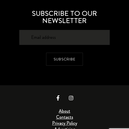
SUBSCRIBE TO OUR
NEWSLETTER
SUBSCRIBE
About
Contacts
Privacy Policy