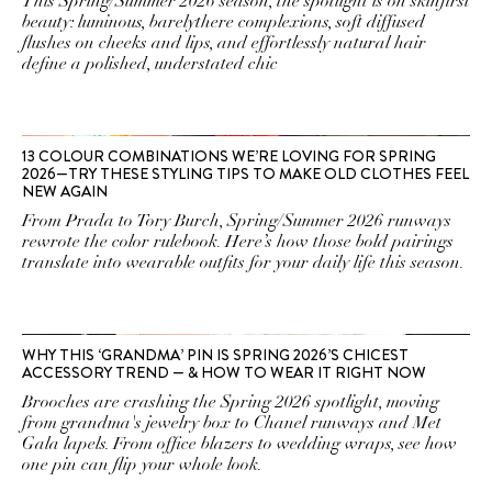
This Spring/Summer 2026 season, the spotlight is on skinfirst
beauty: luminous, barelythere complexions, soft diffused
flushes on cheeks and lips, and effortlessly natural hair
define a polished, understated chic
13 COLOUR COMBINATIONS WE’RE LOVING FOR SPRING
2026—TRY THESE STYLING TIPS TO MAKE OLD CLOTHES FEEL
NEW AGAIN
From Prada to Tory Burch, Spring/Summer 2026 runways
rewrote the color rulebook. Here’s how those bold pairings
translate into wearable outfits for your daily life this season.
WHY THIS ‘GRANDMA’ PIN IS SPRING 2026’S CHICEST
ACCESSORY TREND — & HOW TO WEAR IT RIGHT NOW
Brooches are crashing the Spring 2026 spotlight, moving
from grandma's jewelry box to Chanel runways and Met
Gala lapels. From office blazers to wedding wraps, see how
one pin can flip your whole look.