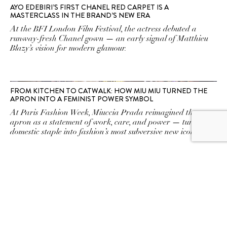
AYO EDEBIRI’S FIRST CHANEL RED CARPET IS A
MASTERCLASS IN THE BRAND’S NEW ERA
At the BFI London Film Festival, the actress debuted a
runway-fresh Chanel gown — an early signal of Matthieu
Blazy’s vision for modern glamour.
FROM KITCHEN TO CATWALK: HOW MIU MIU TURNED THE
APRON INTO A FEMINIST POWER SYMBOL
At Paris Fashion Week, Miuccia Prada reimagined the
apron as a statement of work, care, and power — turning a
domestic staple into fashion’s most subversive new icon.
OP-ED: IS FASHION GREAT AGAIN?
Well, not quite. The Spring/Summer 2026 debuts hint that
fashion’s big comeback is still a work in progress.