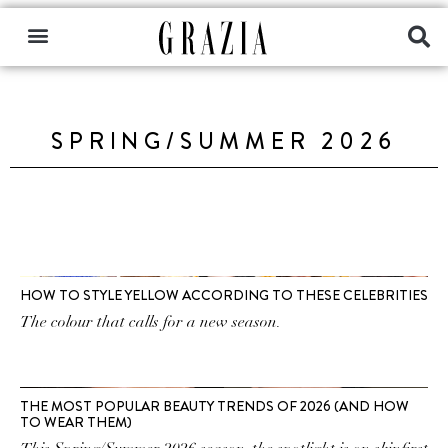
SPRING/SUMMER 2026
HOW TO STYLE YELLOW ACCORDING TO THESE CELEBRITIES
The colour that calls for a new season.
THE MOST POPULAR BEAUTY TRENDS OF 2026 (AND HOW
TO WEAR THEM)