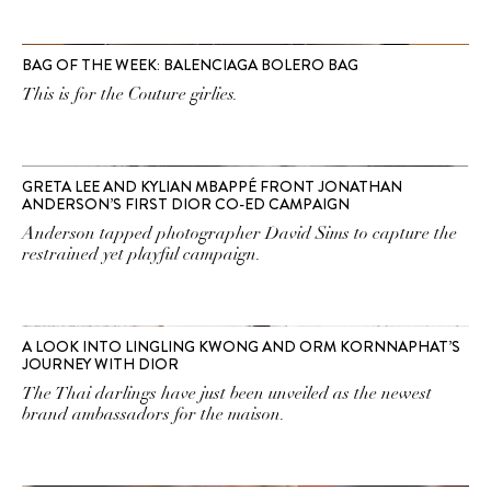
BAG OF THE WEEK: BALENCIAGA BOLERO BAG
This is for the Couture girlies.
GRETA LEE AND KYLIAN MBAPPÉ FRONT JONATHAN
ANDERSON’S FIRST DIOR CO-ED CAMPAIGN
Anderson tapped photographer David Sims to capture the
restrained yet playful campaign.
A LOOK INTO LINGLING KWONG AND ORM KORNNAPHAT’S
JOURNEY WITH DIOR
The Thai darlings have just been unveiled as the newest
brand ambassadors for the maison.