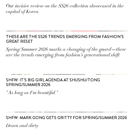
Our incisive review on the SS26 collection showcased in the
capital of Korea.
THESE ARE THE SS26 TRENDS EMERGING FROM FASHION’S
GREAT RESET
Spring/Summer 2026 marks a changing of the guard—these
are the trends emerging from fashion’s generational shift.
SHFW: IT’S BIG GIRL AGENDA AT SHUSHU/TONG
SPRING/SUMMER 2026
"As long as I'm beautiful."
SHFW: MARK GONG GETS GRITTY FOR SPRING/SUMMER 2026
Down and dirty.