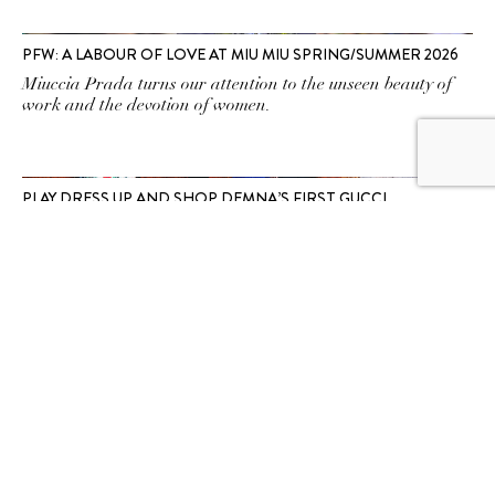
PFW: A LABOUR OF LOVE AT MIU MIU SPRING/SUMMER 2026
Miuccia Prada turns our attention to the unseen beauty of
work and the devotion of women.
PLAY DRESS UP AND SHOP DEMNA’S FIRST GUCCI
COLLECTION AT MARINA BAY SANDS
Which Gucci archetype will you transform into?
SUBSCRIBE TO OUR
NEWSLETTER