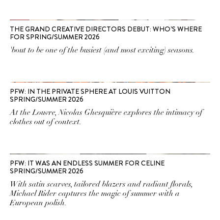
THE GRAND CREATIVE DIRECTORS DEBUT: WHO’S WHERE
FOR SPRING/SUMMER 2026
'bout to be one of the busiest (and most exciting) seasons.
PFW: IN THE PRIVATE SPHERE AT LOUIS VUITTON
SPRING/SUMMER 2026
At the Louvre, Nicolas Ghesquière explores the intimacy of
clothes out of context.
PFW: IT WAS AN ENDLESS SUMMER FOR CELINE
SPRING/SUMMER 2026
With satin scarves, tailored blazers and radiant florals,
Michael Rider captures the magic of summer with a
European polish.