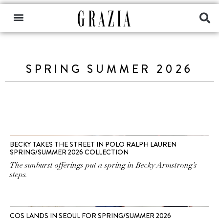
SPRING SUMMER 2026
BECKY TAKES THE STREET IN POLO RALPH LAUREN
SPRING/SUMMER 2026 COLLECTION
The sunburst offerings put a spring in Becky Armstrong’s
steps.
COS LANDS IN SEOUL FOR SPRING/SUMMER 2026